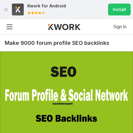
Kwork for
Android
Install
Sign In
Make 9000 forum profile SEO backlinks