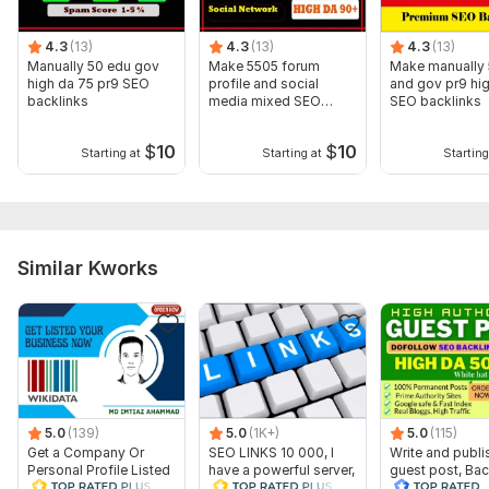
Domain 13
64
3
58
4.3
(13)
4.3
(13)
4.3
(13)
Domain 14
77
1
57
Manually 50 edu gov
Make 5505 forum
Make manually 
high da 75 pr9 SEO
profile and social
and gov pr9 hi
Domain 15
70
1
56
backlinks
media mixed SEO
SEO backlinks
backlinks
Domain 16
82
4
55
$
10
$
10
Starting at
Starting at
Starting
Domain 17
78
3
54
Domain 18
69
3
53
Domain 19
89
2
50
Similar Kworks
Domain 20
85
7
50
Website parameters are updated monthly, so current parameters may
differ from those displayed here.
Show remaining 9 domains
To get started, the seller needs:
URL (Website Link)
5.0
(139)
5.0
(1K+)
5.0
(115)
Keyword
Get a Company Or
SEO LINKS 10 000, I
Write and publi
Personal Profile Listed
have a powerful server,
guest post, Bac
Website Category
On WikiData
backlink building
on high Da 80 t