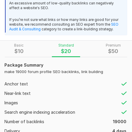
An excessive amount of low-quality backlinks can negatively
damjanmilovski
2 years ago
D
Full Reports with Logins
affect a website's SEO.
Great!
Quality content for blogs
If you’re not sure what links or how many links are good for your
website, we recommend consulting an SEO expert from the
SEO
Design each blog perfectly
View
Seller's response
Audit & Consulting
category to create a link-building strategy.
Optimize with images, headings
Do interlinking and outlining for more power
Basic
Standard
Premium
$
10
$
20
$
50
70 high quality backlinks for 7 website
Publish related articles
damjanmilovski
2 years ago
D
Industry Related Content
Package Summary
Well done!
make 19000 forum profile SEO backlinks, link building
Drip-feed them for fast indexing
Use multiple IP
Anchor text
View
Seller's response
Write quality content for blogs
Near-link text
Optimize with images, headings, keywords
Images
Make 5505 forum profile and social media mixed SEO
Drip-feed them for fast indexing
Search engine indexing acceleration
backlinks
Full report for all th
Number of backlinks
19000
damjanmilovski
2 years ago
D
Delivery
4 days